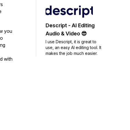
rs
e
Descript - AI Editing
ow you
Audio & Video 😎
to
I use Descript, it is great to
ing
use, an easy AI editing tool. It
makes the job much easier.
d with