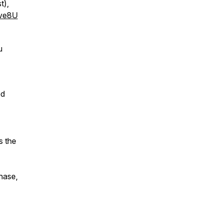
t),
ve8U
u
ed
s the
chase,