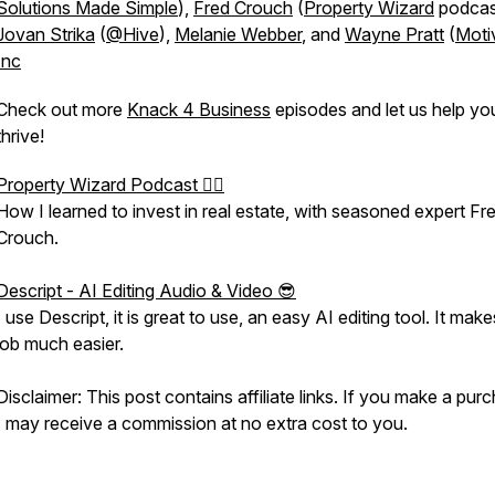
Solutions Made Simple
),
Fred Crouch
(
Property Wizard
podcas
Jovan Strika
(
@Hive
),
Melanie Webber
, and
Wayne Pratt
(
Moti
Inc
Check out more
Knack 4 Business
episodes and let us help yo
thrive!
Property Wizard Podcast 🧙‍♂️
How I learned to invest in real estate, with seasoned expert Fr
Crouch.
Descript - AI Editing Audio & Video 😎
I use Descript, it is great to use, an easy AI editing tool. It make
job much easier.
Disclaimer: This post contains affiliate links. If you make a pur
I may receive a commission at no extra cost to you.