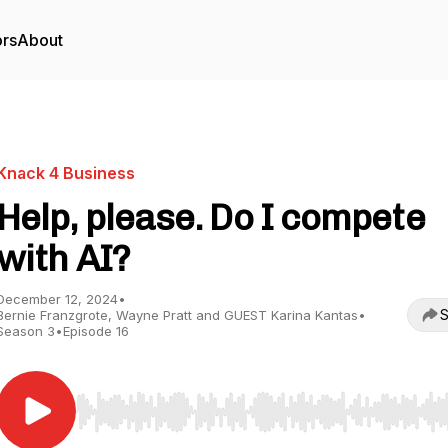
ors
About
Knack 4 Business
Help, please. Do I compete
with AI?
December 12, 2024
•
S
Bernie Franzgrote, Wayne Pratt and GUEST Karina Kantas
•
Season 3
•
Episode 16
Use Left/Right to seek, Home/End to jump to start o