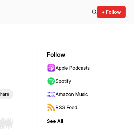
+ Follow
Follow
Apple Podcasts
Spotify
Amazon Music
hare
RSS Feed
See All
r end. Hold shift to jump forward or backward.