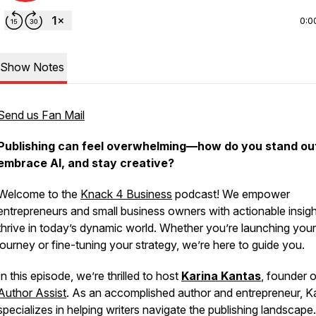
0:0
Show Notes
Send us Fan Mail
Publishing can feel overwhelming—how do you stand ou
embrace AI, and stay creative?
Welcome to the
Knack 4 Business
podcast! We empower
entrepreneurs and small business owners with actionable insigh
thrive in today’s dynamic world. Whether you’re launching your
journey or fine-tuning your strategy, we’re here to guide you.
In this episode, we’re thrilled to host
Karina Kantas
, founder o
Author Assist
. As an accomplished author and entrepreneur, K
specializes in helping writers navigate the publishing landscape