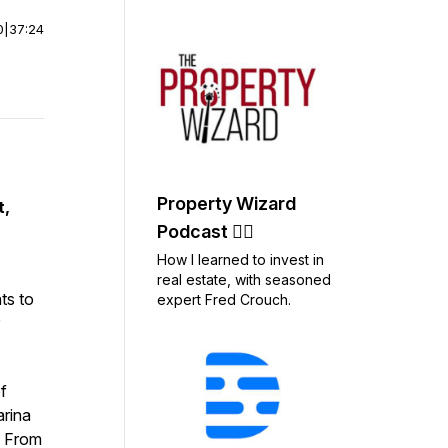
0
|
37:24
Property Wizard
t,
Podcast 🧙‍♂️
How I learned to invest in
real estate, with seasoned
ts to
expert Fred Crouch.
f
arina
. From