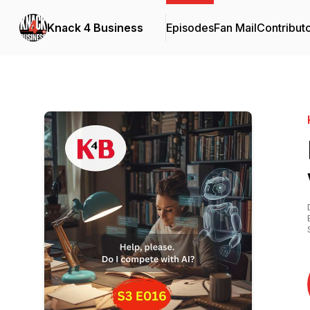
Knack 4 Business
Episodes
Fan Mail
Contribut