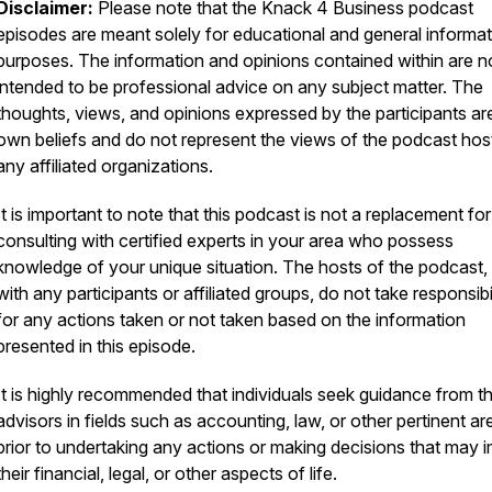
Disclaimer:
Please note that the Knack 4 Business podcast
episodes are meant solely for educational and general informat
purposes. The information and opinions contained within are n
intended to be professional advice on any subject matter. The
thoughts, views, and opinions expressed by the participants are
own beliefs and do not represent the views of the podcast hos
any affiliated organizations.
It is important to note that this podcast is not a replacement for
consulting with certified experts in your area who possess
knowledge of your unique situation. The hosts of the podcast,
with any participants or affiliated groups, do not take responsibi
for any actions taken or not taken based on the information
presented in this episode.
It is highly recommended that individuals seek guidance from th
advisors in fields such as accounting, law, or other pertinent ar
prior to undertaking any actions or making decisions that may 
their financial, legal, or other aspects of life.