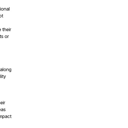
ional
ot
 their
ts or
 along
lity
eir
eas
impact