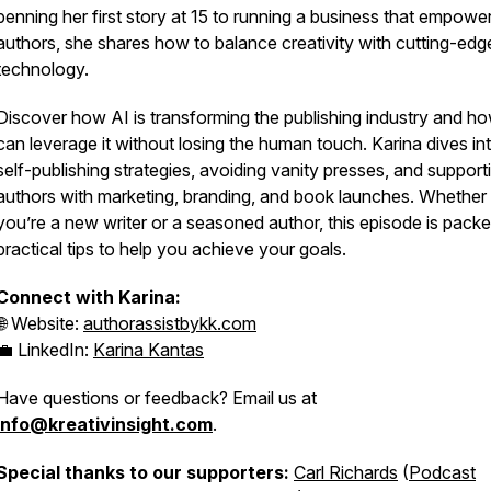
penning her first story at 15 to running a business that empowe
authors, she shares how to balance creativity with cutting-edg
technology.
Discover how AI is transforming the publishing industry and h
can leverage it without losing the human touch. Karina dives in
self-publishing strategies, avoiding vanity presses, and support
authors with marketing, branding, and book launches. Whether
you’re a new writer or a seasoned author, this episode is packe
practical tips to help you achieve your goals.
Connect with Karina:
🌐 Website:
authorassistbykk.com
💼 LinkedIn:
Karina Kantas
Have questions or feedback? Email us at
info@kreativinsight.com
.
Special thanks to our supporters:
Carl Richards
(
Podcast