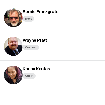
Bernie Franzgrote
Host
Wayne Pratt
Co-host
Karina Kantas
Guest