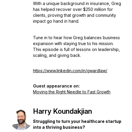
With a unique background in insurance, Greg
has helped recover over $250 million for
clients, proving that growth and community
impact go hand in hand.
Tune in to hear how Greg balances business
expansion with staying true to his mission.
This episode is full of lessons on leadership,
scaling, and giving back.
https://www.linkedin.com/in/gwardlaw/
Guest appearance on:
Moving the Right Needle to Fast Growth
Harry Koundakjian
Struggling to turn your healthcare startup
into a thriving business?