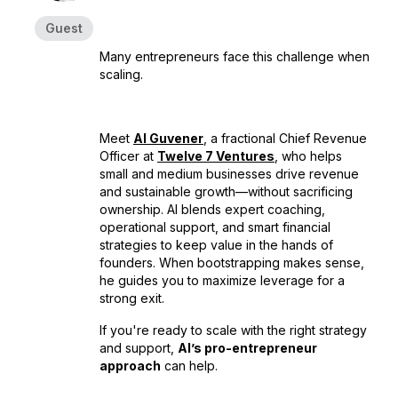
Guest
Many entrepreneurs face this challenge when
scaling.
Meet
Al Guvener
, a fractional Chief Revenue
Officer at
Twelve 7 Ventures
, who helps
small and medium businesses drive revenue
and sustainable growth—without sacrificing
ownership. Al blends expert coaching,
operational support, and smart financial
strategies to keep value in the hands of
founders. When bootstrapping makes sense,
he guides you to maximize leverage for a
strong exit.
If you're ready to scale with the right strategy
and support,
Al’s pro-entrepreneur
approach
can help.