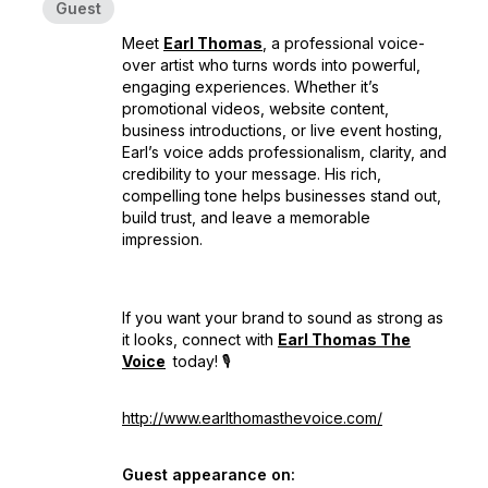
Guest
Meet
Earl Thomas
, a professional voice-
over artist who turns words into powerful,
engaging experiences. Whether it’s
promotional videos, website content,
business introductions, or live event hosting,
Earl’s voice adds professionalism, clarity, and
credibility to your message. His rich,
compelling tone helps businesses stand out,
build trust, and leave a memorable
impression.
If you want your brand to sound as strong as
it looks, connect with
Earl Thomas The
Voice
today! 🎙️
http://www.earlthomasthevoice.com/
Guest appearance on: