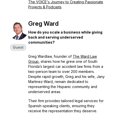
The VOICE's Journey to Creating Passionate
Projects & Podcasts
Greg Ward
How do you scale a business while giving
back and serving underserved
communities?
Guest
Greg Wardlaw, founder of
The Ward Law
Group
, shares how he grew one of South
Florida’s largest car accident law firms from a
two-person team to over 200 members.
Despite rapid growth, Greg and his wife, Jany
Martinez-Ward, remain dedicated to
representing the Hispanic community and
underserved areas.
Their firm provides tailored legal services for
Spanish-speaking clients, ensuring they
receive the representation they deserve.