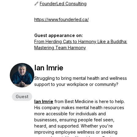
🔗
FounderLed Consulting
https://www.founderled.ca/
Guest appearance on:
From Herding Cats to Harmony Like a Buddha:
Mastering Team Harmony
Ian Imrie
Struggling to bring mental health and wellness
support to your workplace or community?
Guest
Ian Imrie
from Best Medicine is here to help.
His company makes mental health resources
more accessible for individuals and
businesses, ensuring people feel seen,
heard, and supported. Whether you're
improving employee wellness or seeking