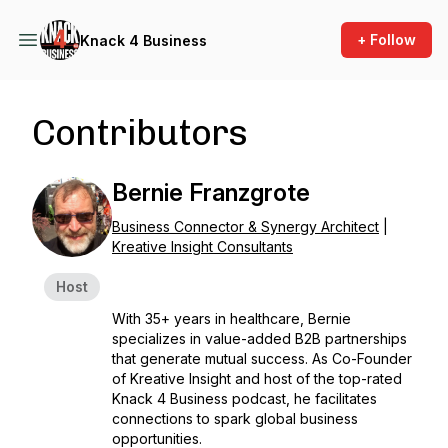
+ Follow
Knack 4 Business
Contributors
Bernie Franzgrote
Business Connector & Synergy Architect
|
Kreative Insight Consultants
Host
With 35+ years in healthcare, Bernie
specializes in value-added B2B partnerships
that generate mutual success. As Co-Founder
of Kreative Insight and host of the top-rated
Knack 4 Business podcast, he facilitates
connections to spark global business
opportunities.