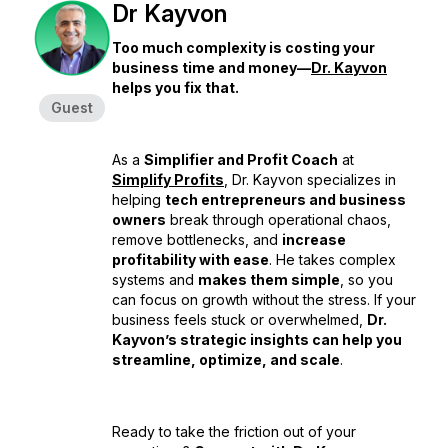
Dr Kayvon
Too much complexity is costing your
business time and money—
Dr. Kayvon
helps you fix that.
Guest
As a
Simplifier and Profit Coach
at
Simplify Profits
, Dr. Kayvon specializes in
helping
tech entrepreneurs and business
owners
break through operational chaos,
remove bottlenecks, and
increase
profitability with ease
. He takes complex
systems and
makes them simple
, so you
can focus on growth without the stress. If your
business feels stuck or overwhelmed,
Dr.
Kayvon’s strategic insights can help you
streamline, optimize, and scale
.
Ready to take the friction out of your