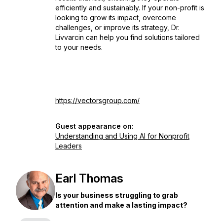
efficiently and sustainably. If your non-profit is
looking to grow its impact, overcome
challenges, or improve its strategy, Dr.
Livvarcin can help you find solutions tailored
to your needs.
https://vectorsgroup.com/
Guest appearance on:
Understanding and Using AI for Nonprofit
Leaders
Earl Thomas
Is your business struggling to grab
attention and make a lasting impact?