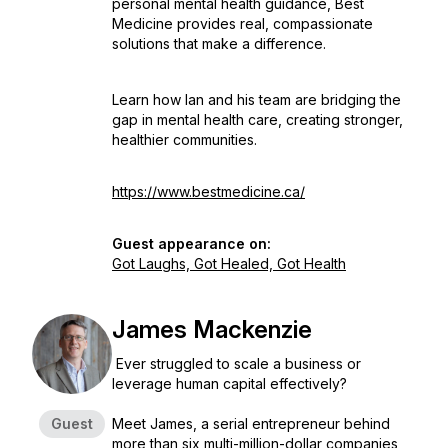
personal mental health guidance, Best
Medicine provides real, compassionate
solutions that make a difference.
Learn how Ian and his team are bridging the
gap in mental health care, creating stronger,
healthier communities.
https://www.bestmedicine.ca/
Guest appearance on:
Got Laughs, Got Healed, Got Health
James Mackenzie
Ever struggled to scale a business or
leverage human capital effectively?
Guest
Meet James, a serial entrepreneur behind
more than six multi-million-dollar companies