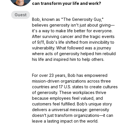
can transform your life and work?
Guest
Bob, known as
"The Generosity Guy,"
believes generosity isn't just about giving—
it's a way to make life better for everyone.
After surviving cancer and the tragic events
of 9/11, Bob's life shifted from invincibility to
vulnerability. What followed was a journey
where acts of generosity helped him rebuild
his life and inspired him to help others.
For over 23 years, Bob has empowered
mission-driven organizations across three
countries and 17 U.S. states to create cultures
of generosity. These workplaces thrive
because employees feel valued, and
customers feel fulfilled. Bob’s unique story
delivers a universal message: generosity
doesn’t just transform organizations—it can
leave a lasting impact on the world.