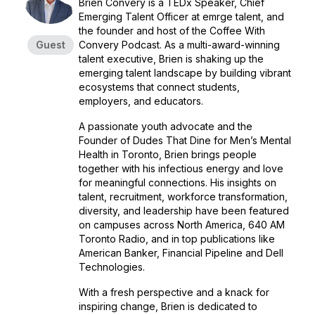
Brien Convery is a TEDx Speaker, Chief
Emerging Talent Officer at emrge talent, and
the founder and host of the Coffee With
Guest
Convery Podcast. As a multi-award-winning
talent executive, Brien is shaking up the
emerging talent landscape by building vibrant
ecosystems that connect students,
employers, and educators.
A passionate youth advocate and the
Founder of Dudes That Dine for Men’s Mental
Health in Toronto, Brien brings people
together with his infectious energy and love
for meaningful connections. His insights on
talent, recruitment, workforce transformation,
diversity, and leadership have been featured
on campuses across North America, 640 AM
Toronto Radio, and in top publications like
American Banker, Financial Pipeline and Dell
Technologies.
With a fresh perspective and a knack for
inspiring change, Brien is dedicated to