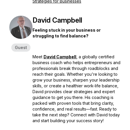
Strategies for Businesses
David Campbell
Feeling stuck in your business or
struggling to find balance?
Guest
Meet
David Campbell
, a globally certified
business coach who helps entrepreneurs and
professionals break through roadblocks and
reach their goals. Whether you're looking to
grow your business, sharpen your leadership
skills, or create a healthier work-life balance,
David provides clear strategies and expert
guidance to get you there. His coaching is
packed with proven tools that bring clarity,
confidence, and real results—fast. Ready to
take the next step? Connect with David today
and start building your success story!