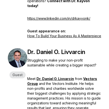
operations?
Connect with Dr. Kayvon
today!
https://www.linkedin.com/in/drkayvonk/
Guest appearance on:
How To Build Your Business As A Masterpiece
Dr. Daniel O. Livvarcin
Struggling to make your non-profit
sustainable while creating a bigger impact?
Guest
Meet
Dr. Daniel O. Livvarcin
from
Vectors
Group
and the Vectors Institute. He helps
non-profits and charities worldwide solve
their biggest challenges by applying strategic
management practices. His mission is to guide
organizations toward achieving meaningful
results that last, ensuring they operate