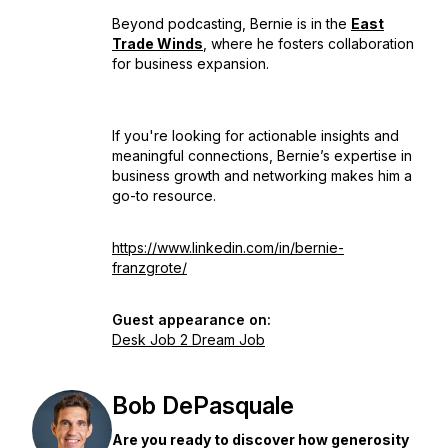
Beyond podcasting, Bernie is in the
East
Trade Winds
, where he fosters collaboration
for business expansion.
If you're looking for actionable insights and
meaningful connections, Bernie’s expertise in
business growth and networking makes him a
go-to resource.
https://www.linkedin.com/in/bernie-
franzgrote/
Guest appearance on:
Desk Job 2 Dream Job
Bob DePasquale
Are you ready to discover how generosity