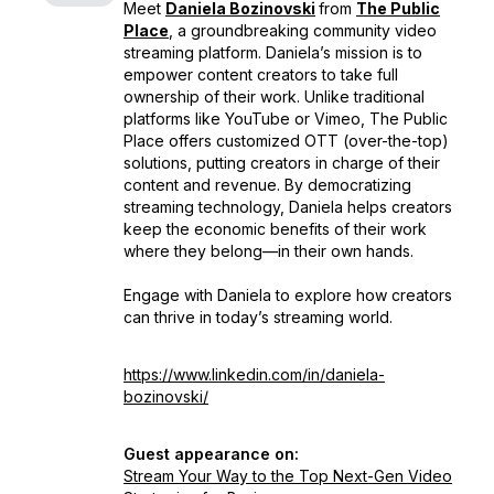
Meet
Daniela Bozinovski
from
The Public
Place
, a groundbreaking community video
streaming platform. Daniela’s mission is to
empower content creators to take full
ownership of their work. Unlike traditional
platforms like YouTube or Vimeo, The Public
Place offers customized OTT (over-the-top)
solutions, putting creators in charge of their
content and revenue. By democratizing
streaming technology, Daniela helps creators
keep the economic benefits of their work
where they belong—in their own hands.
Engage with Daniela to explore how creators
can thrive in today’s streaming world.
https://www.linkedin.com/in/daniela-
bozinovski/
Guest appearance on:
Stream Your Way to the Top Next-Gen Video