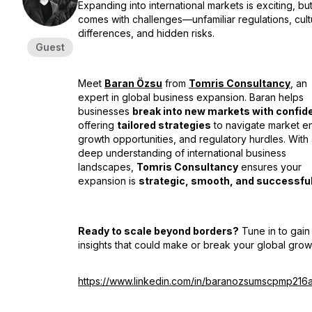
Expanding into international markets is exciting, but 
comes with challenges—unfamiliar regulations, cult
differences, and hidden risks.
Guest
Meet
Baran Özsu
from
Tomris Consultancy
, an
expert in global business expansion. Baran helps
businesses
break into new markets with confid
offering
tailored strategies
to navigate market en
growth opportunities, and regulatory hurdles. With
deep understanding of international business
landscapes,
Tomris Consultancy
ensures your
expansion is
strategic, smooth, and successfu
Ready to scale beyond borders?
Tune in to gain
insights that could make or break your global grow
https://www.linkedin.com/in/baranozsumscpmp216