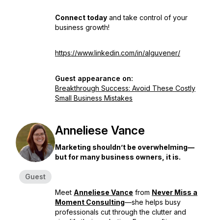
Connect today
and take control of your
business growth!
https://www.linkedin.com/in/alguvener/
Guest appearance on:
Breakthrough Success: Avoid These Costly
Small Business Mistakes
Anneliese Vance
Marketing shouldn’t be overwhelming—
but for many business owners, it is.
Guest
Meet
Anneliese Vance
from
Never Miss a
Moment Consulting
—she helps busy
professionals cut through the clutter and