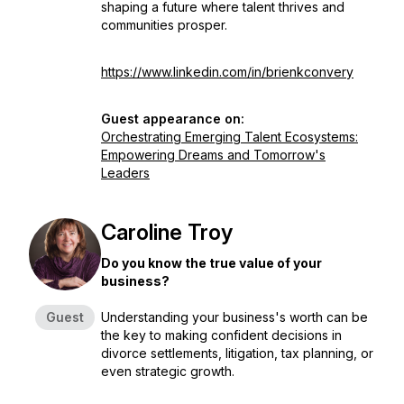
shaping a future where talent thrives and
communities prosper.
https://www.linkedin.com/in/brienkconvery
Guest appearance on:
Orchestrating Emerging Talent Ecosystems:
Empowering Dreams and Tomorrow's
Leaders
Caroline Troy
Do you know the true value of your
business?
Guest
Understanding your business's worth can be
the key to making confident decisions in
divorce settlements, litigation, tax planning, or
even strategic growth.