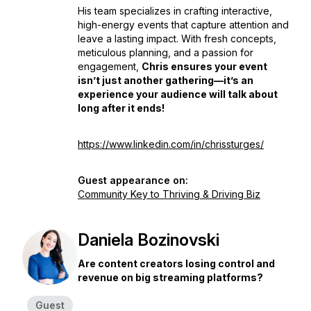
His team specializes in crafting interactive,
high-energy events that capture attention and
leave a lasting impact. With fresh concepts,
meticulous planning, and a passion for
engagement,
Chris ensures your event
isn’t just another gathering—it’s an
experience your audience will talk about
long after it ends!
https://www.linkedin.com/in/chrissturges/
Guest appearance on:
Community Key to Thriving & Driving Biz
Daniela Bozinovski
Are content creators losing control and
revenue on big streaming platforms?
Guest