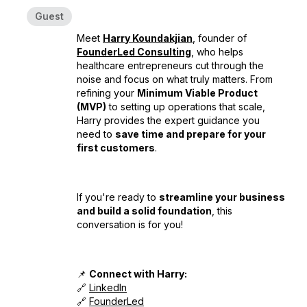
Guest
Meet
Harry Koundakjian
, founder of
FounderLed Consulting
, who helps
healthcare entrepreneurs cut through the
noise and focus on what truly matters. From
refining your
Minimum Viable Product
(MVP)
to setting up operations that scale,
Harry provides the expert guidance you
need to
save time and prepare for your
first customers
.
If you're ready to
streamline your business
and build a solid foundation
, this
conversation is for you!
📌
Connect with Harry:
🔗
LinkedIn
🔗
FounderLed