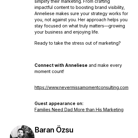
simplify their marketing. From crafting
impactful content to boosting brand visibility,
Anneliese makes sure your strategy works
for
you, not against you. Her approach helps you
stay focused on what truly matters—growing
your business
and
enjoying life.
Ready to take the stress out of marketing?
Connect with Anneliese
and make every
moment count!
https://www.nevermissamomentconsulting.com
Guest appearance on:
Families Need Dad More than His Marketing
Baran Özsu