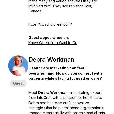
in the many and varied activities they are
involved with. They live in Vancouver,
Canada.
https://coachdjgreer.com/
Guest appearance on:
Know Where You Want to Go
Debra Workman
Healthcare marketing can feel
overwhelming. How do you connect with
patients while staying focused on care?
Guest
Meet
Debra Workman
, a marketing expert
from InfoCraft with a passion for healthcare.
Debra and her team craft innovative
strategies that help healthcare organizations
engage meaningfully with patients and clients.