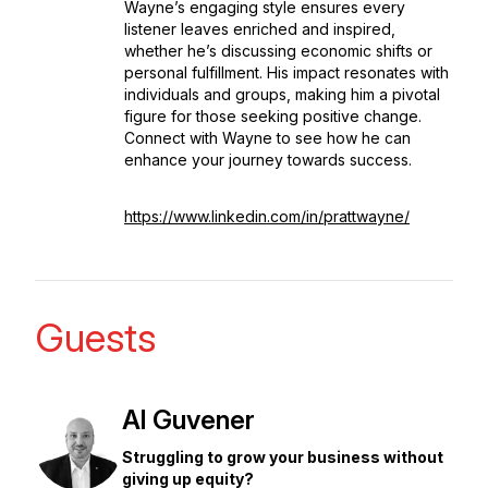
Wayne’s engaging style ensures every
listener leaves enriched and inspired,
whether he’s discussing economic shifts or
personal fulfillment. His impact resonates with
individuals and groups, making him a pivotal
figure for those seeking positive change.
Connect with Wayne to see how he can
enhance your journey towards success.
https://www.linkedin.com/in/prattwayne/
Guests
Al Guvener
Struggling to grow your business without
giving up equity?