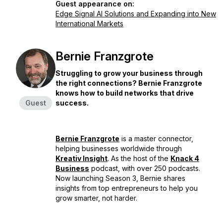
Guest appearance on:
Edge Signal AI Solutions and Expanding into New
International Markets
Bernie Franzgrote
Struggling to grow your business through
the right connections? Bernie Franzgrote
knows how to build networks that drive
Guest
success.
Bernie Franzgrote
is a master connector,
helping businesses worldwide through
Kreativ Insight
. As the host of the
Knack 4
Business
podcast, with over 250 podcasts.
Now launching Season 3, Bernie shares
insights from top entrepreneurs to help you
grow smarter, not harder.