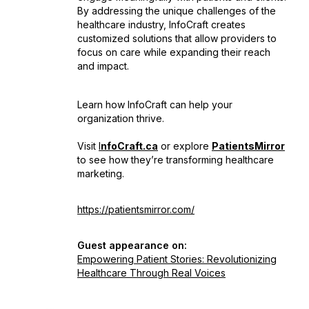
By addressing the unique challenges of the
healthcare industry, InfoCraft creates
customized solutions that allow providers to
focus on care while expanding their reach
and impact.
Learn how InfoCraft can help your
organization thrive.
Visit
I
nfoCraft.ca
or explore
PatientsMirror
to see how they’re transforming healthcare
marketing.
https://patientsmirror.com/
Guest appearance on:
Empowering Patient Stories: Revolutionizing
Healthcare Through Real Voices