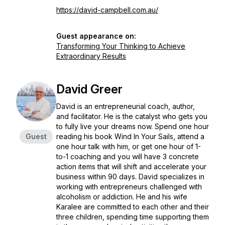
https://david-campbell.com.au/
Guest appearance on:
Transforming Your Thinking to Achieve
Extraordinary Results
David Greer
David is an entrepreneurial coach, author,
and facilitator. He is the catalyst who gets you
to fully live your dreams now. Spend one hour
Guest
reading his book Wind In Your Sails, attend a
one hour talk with him, or get one hour of 1-
to-1 coaching and you will have 3 concrete
action items that will shift and accelerate your
business within 90 days. David specializes in
working with entrepreneurs challenged with
alcoholism or addiction. He and his wife
Karalee are committed to each other and their
three children, spending time supporting them