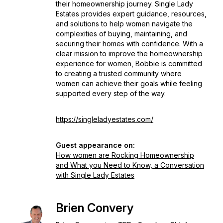
their homeownership journey. Single Lady
Estates provides expert guidance, resources,
and solutions to help women navigate the
complexities of buying, maintaining, and
securing their homes with confidence. With a
clear mission to improve the homeownership
experience for women, Bobbie is committed
to creating a trusted community where
women can achieve their goals while feeling
supported every step of the way.
https://singleladyestates.com/
Guest appearance on:
How women are Rocking Homeownership
and What you Need to Know, a Conversation
with Single Lady Estates
Brien Convery