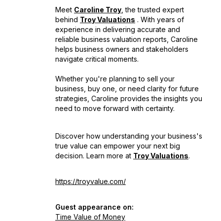
Meet
Caroline Troy
, the trusted expert
behind
Troy Valuations
. With years of
experience in delivering accurate and
reliable business valuation reports, Caroline
helps business owners and stakeholders
navigate critical moments.
Whether you're planning to sell your
business, buy one, or need clarity for future
strategies, Caroline provides the insights you
need to move forward with certainty.
Discover how understanding your business's
true value can empower your next big
decision. Learn more at
Troy Valuations
.
https://troyvalue.com/
Guest appearance on:
Time Value of Money