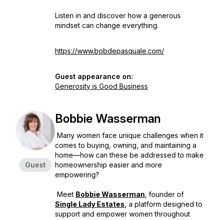
Listen in and discover how a generous
mindset can change everything.
https://www.bobdepasquale.com/
Guest appearance on:
Generosity is Good Business
Bobbie Wasserman
Many women face unique challenges when it
comes to buying, owning, and maintaining a
home—how can these be addressed to make
Guest
homeownership easier and more
empowering?
Meet
Bobbie Wasserman
, founder of
Single Lady Estates
, a platform designed to
support and empower women throughout