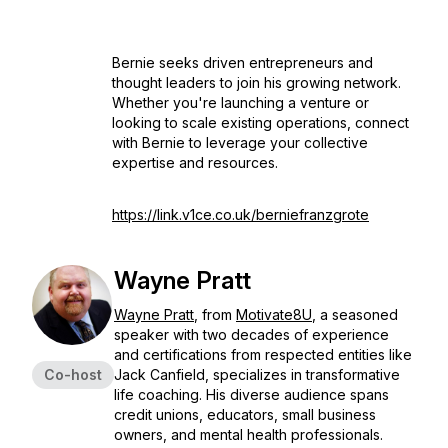
Bernie seeks driven entrepreneurs and
thought leaders to join his growing network.
Whether you're launching a venture or
looking to scale existing operations, connect
with Bernie to leverage your collective
expertise and resources.
https://link.v1ce.co.uk/berniefranzgrote
Wayne Pratt
Wayne Pratt
, from
Motivate8U
, a seasoned
speaker with two decades of experience
and certifications from respected entities like
Co-host
Jack Canfield, specializes in transformative
life coaching. His diverse audience spans
credit unions, educators, small business
owners, and mental health professionals.