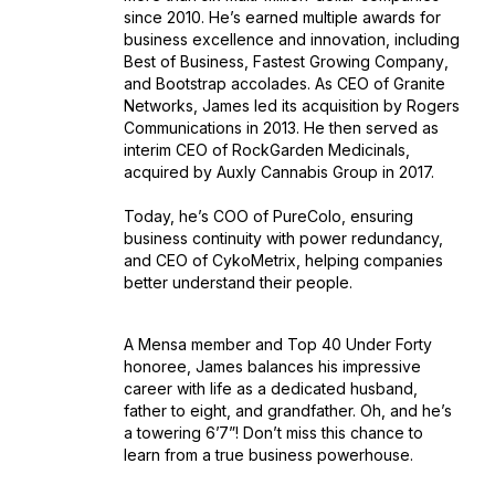
since 2010. He’s earned multiple awards for
business excellence and innovation, including
Best of Business
,
Fastest Growing Company
,
and
Bootstrap
accolades. As CEO of Granite
Networks, James led its acquisition by Rogers
Communications in 2013. He then served as
interim CEO of RockGarden Medicinals,
acquired by Auxly Cannabis Group in 2017.
Today, he’s COO of PureColo, ensuring
business continuity with power redundancy,
and CEO of CykoMetrix, helping companies
better understand their people.
A Mensa member and
Top 40 Under Forty
honoree, James balances his impressive
career with life as a dedicated husband,
father to eight, and grandfather. Oh, and he’s
a towering 6’7”! Don’t miss this chance to
learn from a true business powerhouse.