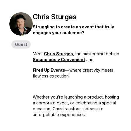
Chris Sturges
Struggling to create an event that truly
engages your audience?
Guest
Meet
Chris Sturges
, the mastermind behind
Suspiciously Convenient
and
Fired Up Events
—where creativity meets
flawless execution!
Whether you’re launching a product, hosting
a corporate event, or celebrating a special
occasion, Chris transforms ideas into
unforgettable experiences.