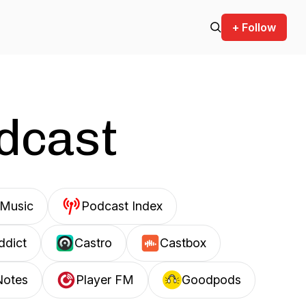
+ Follow
odcast
Music
Podcast Index
ddict
Castro
Castbox
Notes
Player FM
Goodpods