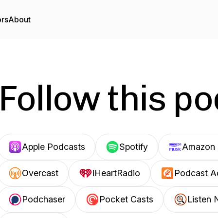
ors
About
Follow this p
Apple Podcasts
Spotify
Amazon 
Overcast
iHeartRadio
Podcast A
Podchaser
Pocket Casts
Listen 