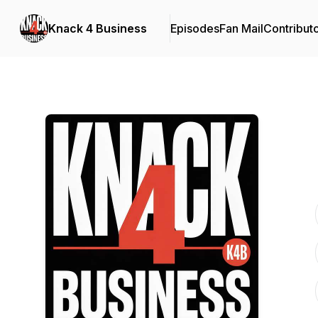
Knack 4 Business
Episodes
Fan Mail
Contribut