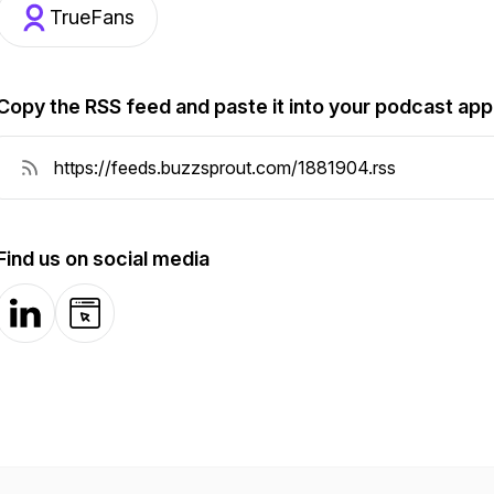
TrueFans
Copy the RSS feed and paste it into your podcast app
Find us on social media
LinkedIn
Website